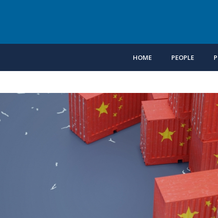
HOME
PEOPLE
P