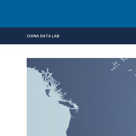
CHINA DATA LAB