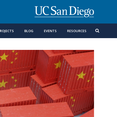
ROJECTS
BLOG
EVENTS
RESOURCES