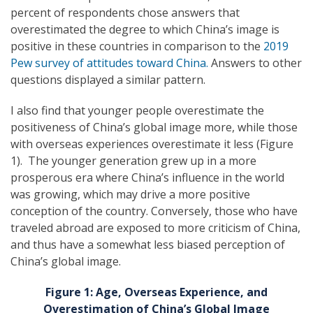
percent of respondents chose answers that
overestimated the degree to which China’s image is
positive in these countries in comparison to the
2019
Pew survey of attitudes toward China.
Answers to other
questions displayed a similar pattern.
I also find that younger people overestimate the
positiveness of China’s global image more, while those
with overseas experiences overestimate it less (Figure
1). The younger generation grew up in a more
prosperous era where China’s influence in the world
was growing, which may drive a more positive
conception of the country. Conversely, those who have
traveled abroad are exposed to more criticism of China,
and thus have a somewhat less biased perception of
China’s global image.
Figure 1: Age, Overseas Experience, and
Overestimation of China’s Global Image