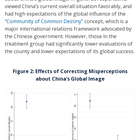
viewed China’s current overall situation favorably, and
had high expectations of the global influence of the
“Community of Common Destiny”
concept, which is a
major international relations framework advocated by
the Chinese government. However, those in the
treatment group had significantly lower evaluations of
the county and lower expectations of its global success.
Figure 2: Effects of Correcting Misperceptions
about China’s Global Image