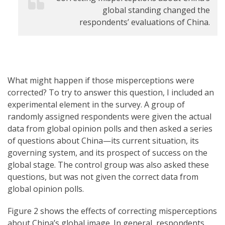
global standing changed the
respondents’ evaluations of China.
What might happen if those misperceptions were
corrected? To try to answer this question, I included an
experimental element in the survey. A group of
randomly assigned respondents were given the actual
data from global opinion polls and then asked a series
of questions about China—its current situation, its
governing system, and its prospect of success on the
global stage. The control group was also asked these
questions, but was not given the correct data from
global opinion polls.
Figure 2 shows the effects of correcting misperceptions
about China’s global image. In general, respondents