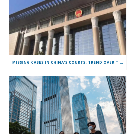
MISSING CASES IN CHINA’S COURTS: TREND OVER TIME AND PATTERNS ACROSS CASE TYPES AND PROVINCES