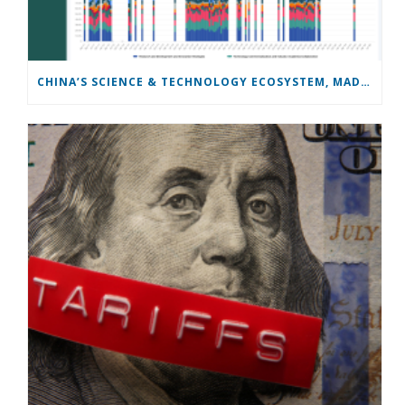
CHINA’S SCIENCE & TECHNOLOGY ECOSYSTEM, MADE SEARCHABLE