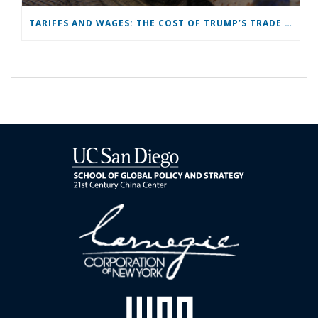
TARIFFS AND WAGES: THE COST OF TRUMP’S TRADE WAR