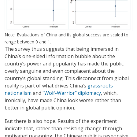
Note: Evaluations of China and its global success are scaled to
range between 0 and 1.
The survey thus suggests that being immersed in
China’s one-sided information bubble about the
country’s power and popularity has made the public
overly sanguine and even complacent about the
country’s global standing. This disconnect from global
reality is part of what drives China’s
grassroots
nationalism
and
“Wolf-Warrior” diplomacy
, which,
ironically, have made China look worse rather than
better in global public opinion.
But there is also hope. Results of the experiment
indicate that, rather than resisting change through
motivated reasoning, the Chinese public is responsive