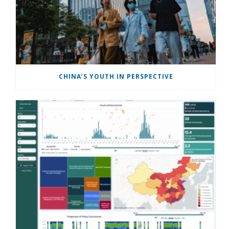
CHINA’S YOUTH IN PERSPECTIVE