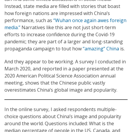
Instead, state media are filled with stories that boast
how foreign nations are impressed with China’s
performance, such as
“Wuhan once again awes foreign
media.”
Narratives like this are not just short-term
efforts to increase confidence during the Covid-19
pandemic; they are part of a larger and long-standing
propaganda campaign to tout how
“amazing” China
is.
And they appear to be working. A survey I conducted in
March 2020, and reported in a paper presented at the
2020 American Political Science Association annual
meeting, shows that the Chinese public vastly
overestimates China’s global image and popularity.
In the online survey, I asked respondents multiple-
choice questions about China’s image and popularity
around the world. Questions included: What is the
median percentage of people in the US, Canada, and