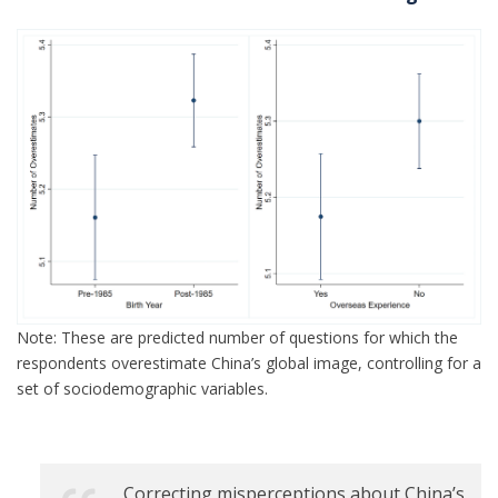
Note: These are predicted number of questions for which the
respondents overestimate China’s global image, controlling for a
set of sociodemographic variables.
Correcting misperceptions about China’s