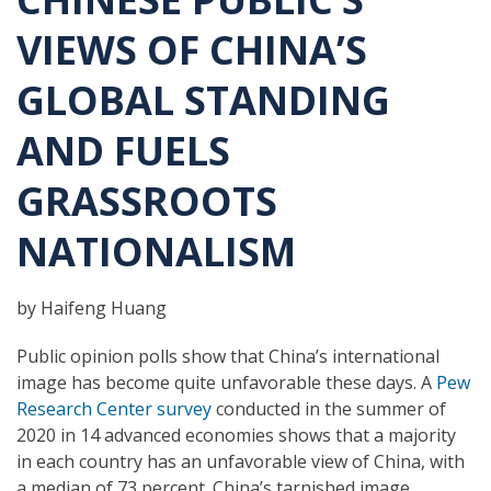
VIEWS OF CHINA’S
GLOBAL STANDING
AND FUELS
GRASSROOTS
NATIONALISM
by Haifeng Huang
Public opinion polls show that China’s international
image has become quite unfavorable these days. A
Pew
Research Center survey
conducted in the summer of
2020 in 14 advanced economies shows that a majority
in each country has an unfavorable view of China, with
a median of 73 percent. China’s tarnished image