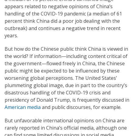
appears related to negative opinions of China’s
handling of the COVID-19 pandemic (a median of 61
percent think China did a poor job dealing with the
outbreak) and continues a negative trend in recent
years.
But how do the Chinese public think China is viewed in
the world? If information—including content critical of
the government—flowed freely in China, the Chinese
public might be expected to be influenced by these
worsening global perceptions. The United States’
plummeting global image, due in part to the country’s
disastrous handling of the COVID-19 crisis and
presidency of Donald Trump, is frequently discussed in
American media
and public discourses, for example.
But unfavorable international opinions on China are
rarely reported in China’s official media, although one
can find some limited discussions in social media.