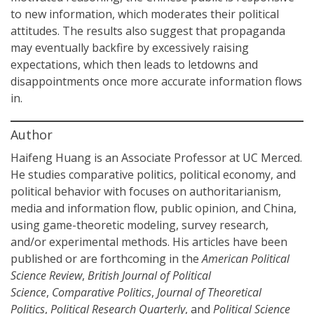
to new information, which moderates their political
attitudes. The results also suggest that propaganda
may eventually backfire by excessively raising
expectations, which then leads to letdowns and
disappointments once more accurate information flows
in.
Author
Haifeng Huang is an Associate Professor at UC Merced.
He studies comparative politics, political economy, and
political behavior with focuses on authoritarianism,
media and information flow, public opinion, and China,
using game-theoretic modeling, survey research,
and/or experimental methods. His articles have been
published or are forthcoming in the
American Political
Science Review
,
British Journal of Political
Science
,
Comparative Politics
,
Journal of Theoretical
Politics
,
Political Research Quarterly
, and
Political Science