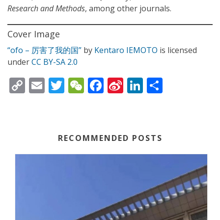
Research and Methods
, among other journals.
Cover Image
“ofo – 厉害了我的国”
by
Kentaro IEMOTO
is licensed
under
CC BY-SA 2.0
C
E
T
W
F
Si
Li
S
o
m
w
e
ac
n
n
h
p
ai
itt
C
e
a
k
ar
y
l
er
h
b
W
e
e
RECOMMENDED POSTS
Li
at
o
ei
dI
n
o
b
n
k
k
o