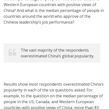
Western European countries with positive views of
China? And what is the median percentage of people in
countries around the world who approve of the
Chinese leadership’s job performance?
The vast majority of the respondents
overestimated China’s global popularity.
Results show most respondents overestimated China’s
popularity in each of the six questions asked. For
example, to the question on the median percentage of
people in the US, Canada, and Western European
countries with positive views of China, more than 83