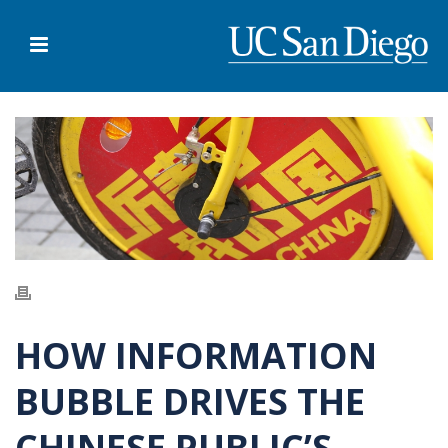
HOW INFORMATION
BUBBLE DRIVES THE
CHINESE PUBLIC’S